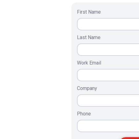
First Name
Last Name
Work Email
Company
Phone