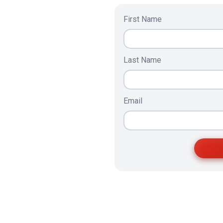
First Name
Last Name
Email